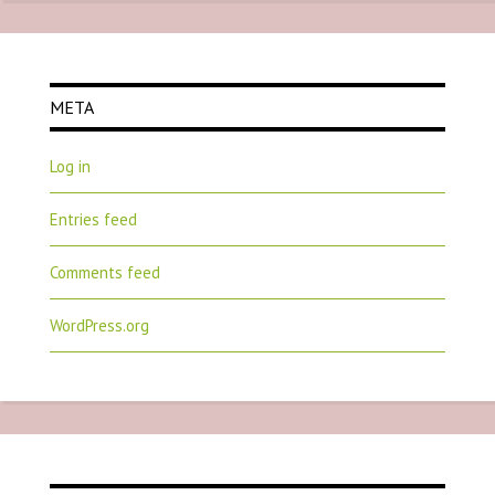
META
Log in
Entries feed
Comments feed
WordPress.org