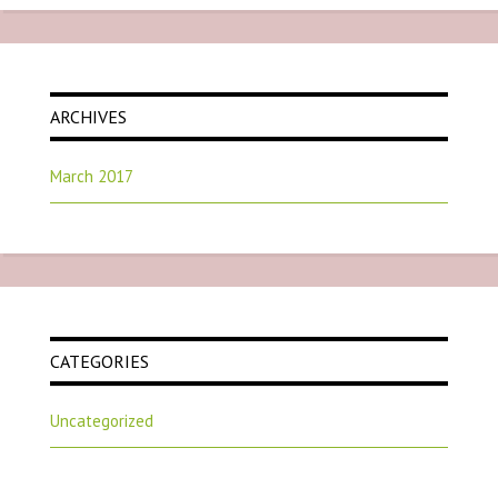
ARCHIVES
March 2017
CATEGORIES
Uncategorized