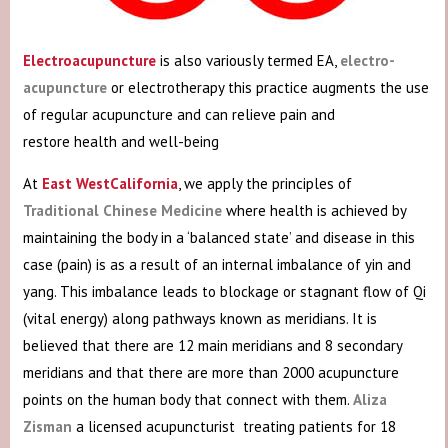
Electroacupuncture
is also variously termed EA,
electro-
acupuncture
or electrotherapy this practice augments the use
of regular acupuncture and can relieve pain and
restore health and well-being
At
East WestCalifornia
, we apply the principles of
Traditional Chinese Medicine
where health is achieved by
maintaining the body in a ‘balanced state’ and disease in this
case (pain) is as a result of an internal imbalance of yin and
yang. This imbalance leads to blockage or stagnant flow of Qi
(vital energy) along pathways known as meridians. It is
believed that there are 12 main meridians and 8 secondary
meridians and that there are more than 2000 acupuncture
points on the human body that connect with them.
Aliza
Zisman
a licensed acupuncturist treating patients for 18