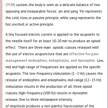
(TCM)
system, the body is seen as a delicate balance of two
opposing and inseparable forces: yin and yang. Yin represents
the cold, slow, or passive principle, while yang represents the
hot, excited, or active principle.
A tiny focused electric current is applied to the acupoints to
the needle itself for at least 10-20 min to produce an opioid
effect. There are three main opioids classes released with
the use of electro acupuncture that are
effective for pain
management endorphins, enkephalins, and dynorphin
. Low,
mid and high range of frequencies are applied on the specific
acupoints. The low-frequency stimulation (1–2 Hz) causes the
release of endorphins and enkephalins, mid-range (12–15 Hz)
stimulation results in the production of all three opioid
classes, high-frequency (100 Hz) results in dynorphin
release, One to three milliampere intensity
of
Amplitude
produces a non-painful fasciculation of the