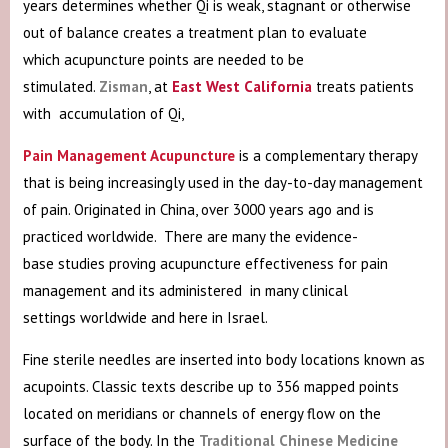
years determines whether Qi is weak, stagnant or otherwise
out of balance creates a treatment plan to evaluate
which acupuncture points are needed to be
stimulated.
Zisman
, at
East West California
treats patients
with accumulation of Qi,
Pain Management Acupuncture
is a complementary therapy
that is being increasingly used in the day-to-day management
of pain. Originated in China, over 3000 years ago and is
practiced worldwide. There are many the evidence-
base
studies proving acupuncture effectiveness for pain
management and its
administered in many clinical
settings worldwide and here in Israel.
Fine sterile needles are inserted into body locations known as
acupoints. Classic texts describe up to 356 mapped points
located on meridians or channels of energy flow on the
surface of the body. In the
Traditional Chinese Medicine