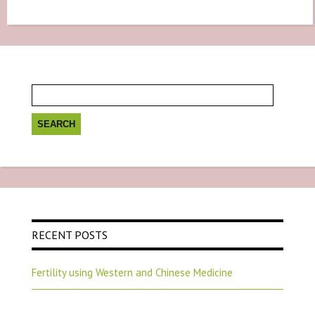
Search
for:
RECENT POSTS
Fertility using Western and Chinese Medicine