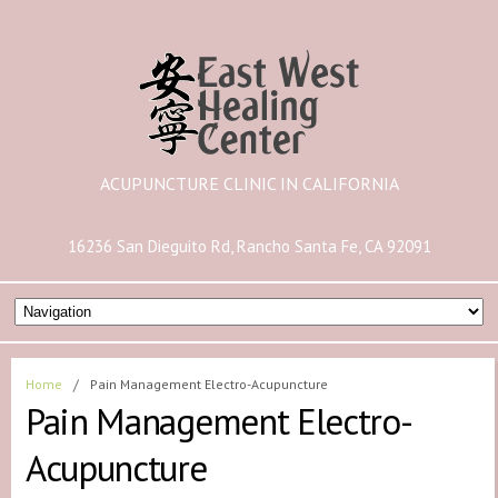
ACUPUNCTURE CLINIC IN CALIFORNIA
16236 San Dieguito Rd, Rancho Santa Fe, CA 92091
Home
/
Pain Management Electro-Acupuncture
Pain Management Electro-
Acupuncture