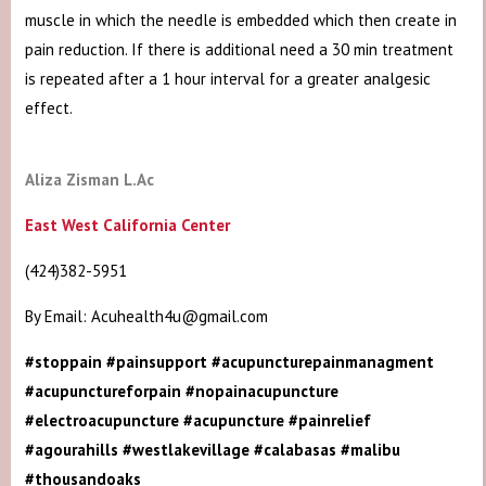
muscle in which the needle is embedded which then create in
pain reduction. If there is additional need a 30 min treatment
is repeated after a 1 hour interval for a greater analgesic
effect.
Aliza Zisman L.Ac
East West California Center
(424)382-5951
By Email: Acuhealth4u@gmail.com
#stoppain #painsupport #acupuncturepainmanagment
#acupunctureforpain #nopainacupuncture
#electroacupuncture #acupuncture #painrelief
#agourahills #westlakevillage #calabasas #malibu
#thousandoaks