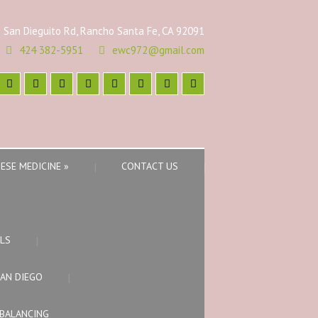
 San Dieguito Rd, Rancho Santa Fe, CA 92091
424 382-5951
ewc972@gmail.com
ESE MEDICINE
»
CONTACT US
LS
SAN DIEGO
BALANCING