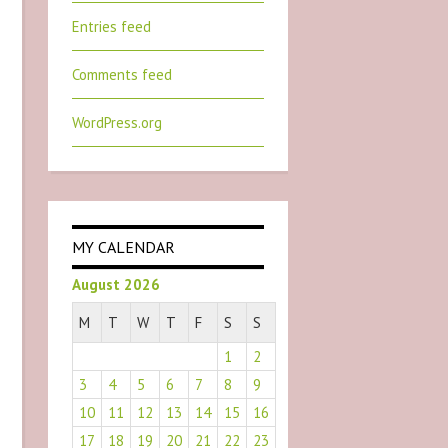
Entries feed
Comments feed
WordPress.org
MY CALENDAR
August 2026
M
T
W
T
F
S
S
1
2
3
4
5
6
7
8
9
10
11
12
13
14
15
16
17
18
19
20
21
22
23