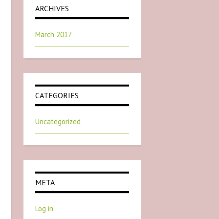
ARCHIVES
March 2017
CATEGORIES
Uncategorized
META
Log in