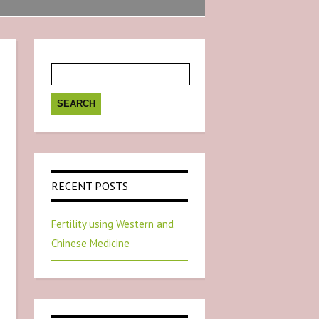
Search
for:
RECENT POSTS
Fertility using Western and
Chinese Medicine