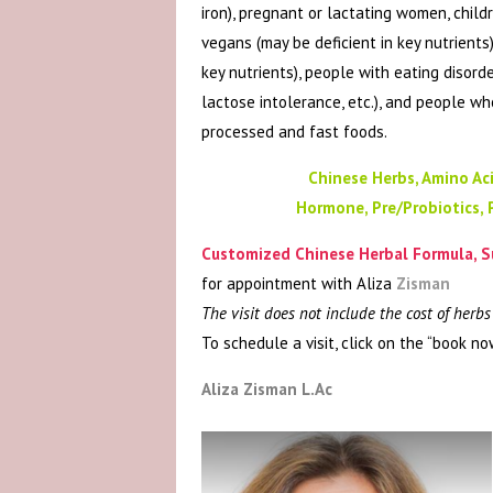
iron), pregnant or lactating women, child
vegans (may be deficient in key nutrients)
key nutrients), people with eating disord
lactose intolerance, etc.), and people w
processed and fast foods.
Chinese Herbs, Amino Aci
Hormone, Pre/Probiotics, 
Customized Chinese Herbal Formula, S
for appointment with Aliza
Zisman
The visit does not include the cost of herb
To schedule a visit, click on the “book no
Aliza Zisman L.Ac