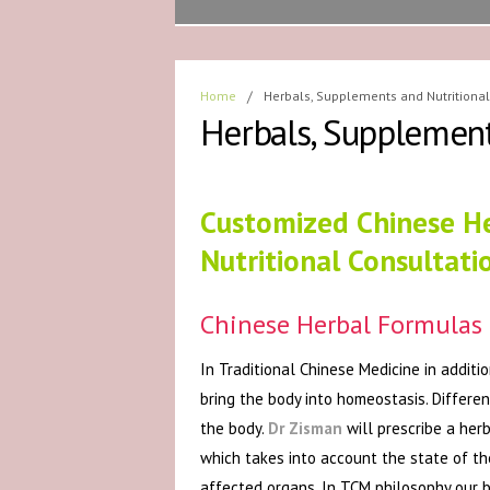
Home
/
Herbals, Supplements and Nutritional
Herbals, Supplement
Customized Chinese H
Nutritional Consultati
Chinese Herbal Formulas
In Traditional Chinese Medicine in addit
bring the body into homeostasis. Differe
the body.
Dr Zisman
will prescribe a her
which takes into account the state of th
affected organs. In TCM philosophy our b