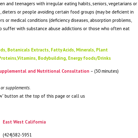
ren and teenagers with irregular eating habits, seniors, vegetarians or
, dieters or people avoiding certain food groups (may be deficient in
ers or medical conditions (deficiency diseases, absorption problems,
ho suffer with substance abuse addictions or those who often eat
ds, Botanicals Extracts, Fatty Acids, Minerals, Plant
Proteins,Vitamins, Bodybuilding, Energy foods/Drinks
upplemental and Nutritional Consultation
– (30 minutes)
s or supplements
.
w” button at the top of this page or call us
East West California
(424)382-5951