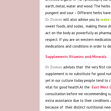
earth, metal, water and wood. The herbs ar
pungent and sour – Different herbs have 
Dr Zisman
will also advise you to
make s
sweet foods, and sodas, making these die
act on the body as powerfully as pharma
respect. If you are on western medicatio
medications and conditions in order to 
Supplements Vitamins and Minerals
Dr Zisman
advises that the very first co
supplement is no substitute for good nut
yet in our culture today people tend to c
vital for good health.At the
East West C
consultation before we recommending sup
extra assistance due to their conditions
because of their distinct nutritional ne