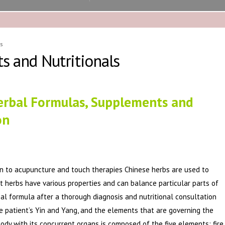
s
s and Nutritionals
erbal Formulas, Supplements and
on
ion to acupuncture and touch therapies Chinese herbs are used to
nt herbs have various properties and can balance particular parts of
bal formula after a thorough diagnosis and nutritional consultation
e patient’s Yin and Yang, and the elements that are governing the
ody with its concurrent organs is composed of the five elements: fire,