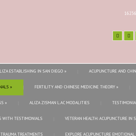
16236
LIZA ESTABLISHING IN SAN DIEGO
»
ACUPUNCTURE AND CHIN
NALS
»
FERTILITY AND CHINESE MEDICINE THEORY
»
SS
»
ALIZA ZISMAN L.AC MODALITIES
TESTIMONIA
S WITH TESTIMONIALS
VETERAN HEALTH: ACUPUNCTURE IN 
E TRAUMA TREATMENTS
EXPLORE ACUPUNCTURE EMOTIONAL 