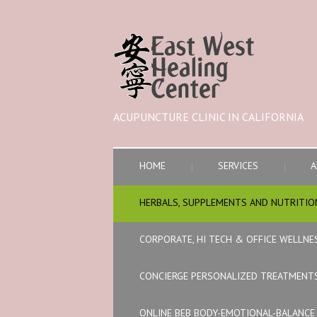
ACUPUNCTURE CLINIC IN CALIFORNIA
HOME
SERVICES
A
HERBALS, SUPPLEMENTS AND NUTRITIO
CORPORATE, HI TECH & OFFICE WELLNE
CONCIERGE PERSONALIZED TREATMENT
ONLINE BEB BODY-EMOTIONAL-BALANC