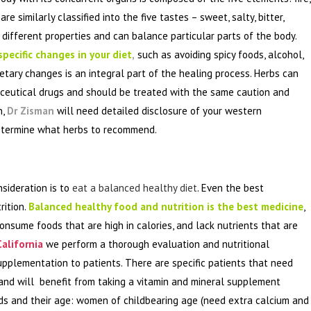
e similarly classified into the five tastes – sweet, salty, bitter,
different properties and can balance particular parts of the body.
pecific changes in your diet
,
such as avoiding spicy foods, alcohol,
tary changes is an integral part of the healing process. Herbs can
ceutical drugs and should be treated with the same caution and
n,
Dr Zisman
will need detailed disclosure of your western
determine what herbs to recommend.
nsideration is to
eat a balanced healthy diet
. Even the best
rition.
Balanced healthy food and nutrition is the best medicine
,
onsume foods that are high in calories, and lack nutrients that are
alifornia
we perform a thorough evaluation and nutritional
plementation to patients. There are specific patients that need
 and will benefit from taking a vitamin and mineral supplement
eds and their age: women of childbearing age (need extra calcium and