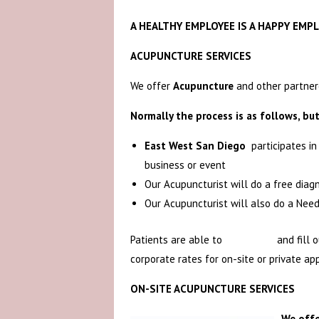
A HEALTHY EMPLOYEE IS A HAPPY EMPL
ACUPUNCTURE SERVICES
We offer
Acupuncture
and other partnere
Normally the process is as follows, but
East West San Diego
participates i
business or event
Our Acupuncturist will do a free diag
Our Acupuncturist will also do a Nee
Patients are able to
Book Now
and fill 
corporate rates for on-site or private ap
ON-SITE ACUPUNCTURE SERVICES
We offe