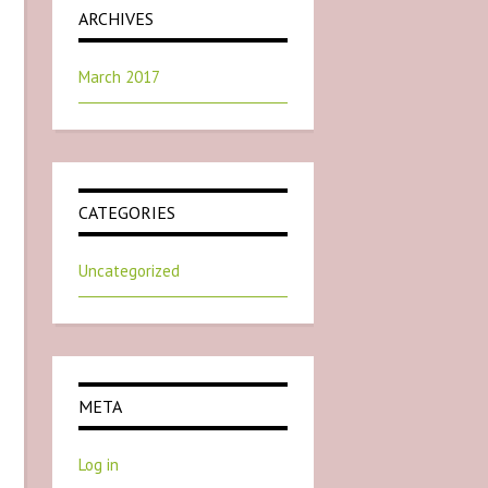
ARCHIVES
March 2017
CATEGORIES
Uncategorized
META
Log in