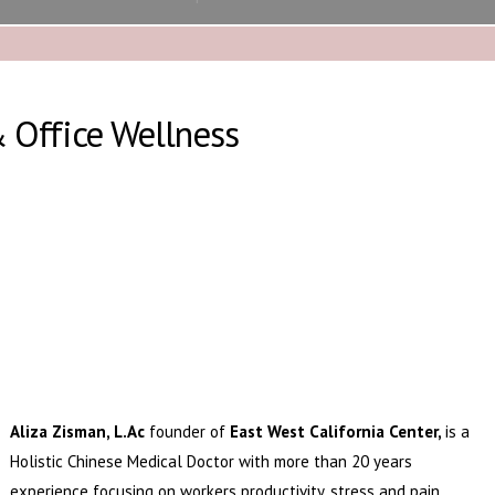
& Office Wellness
Aliza Zisman, L.Ac
founder of
East West California Center,
is
a
Holistic Chinese Medical Doctor with more than 20 years
experience focusing on workers productivity, stress and pain