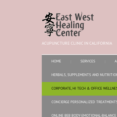
ACUPUNCTURE CLINIC IN CALIFORNIA
HOME
SERVICES
A
HERBALS, SUPPLEMENTS AND NUTRITIO
CORPORATE, HI TECH & OFFICE WELLNE
CONCIERGE PERSONALIZED TREATMENT
ONLINE BEB BODY-EMOTIONAL-BALANC