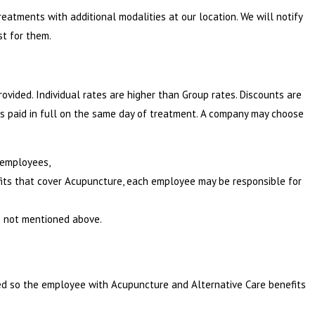
reatments with additional modalities at our location. We will notify
st for them.
ovided. Individual rates are higher than Group rates. Discounts are
ces paid in full on the same day of treatment. A company may choose
e employees,
its that cover Acupuncture, each employee may be responsible for
 not mentioned above.
red so the employee with Acupuncture and Alternative Care benefits