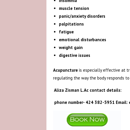
insomnia
muscle tension
panic/anxiety disorders
palpitations
fatigue
emotional disturbances
weight gain
digestive issues
Acupuncture
is especially effective at 
regulating the way the body responds to 
Aliza Zisman L.Ac contact details:
phone number- 424 382-5951 Email