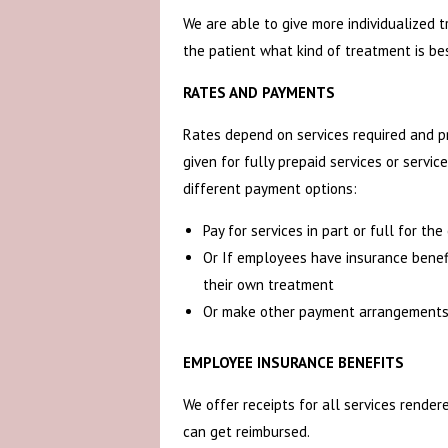
We are able to give more individualized t
the patient what kind of treatment is be
RATES AND PAYMENTS
Rates depend on services required and pr
given for fully prepaid services or servi
different payment options:
Pay for services in part or full for th
Or If employees have insurance benef
their own treatment
Or make other payment arrangements
EMPLOYEE INSURANCE BENEFITS
We offer receipts for all services rende
can get reimbursed.