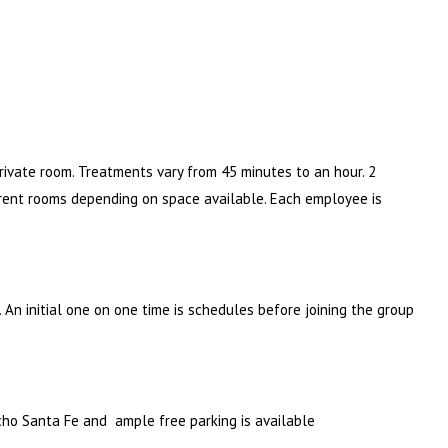
private room. Treatments vary from 45 minutes to an hour. 2
rent rooms depending on space available. Each employee is
An initial one on one time is schedules before joining the group
cho Santa Fe and ample free parking is available