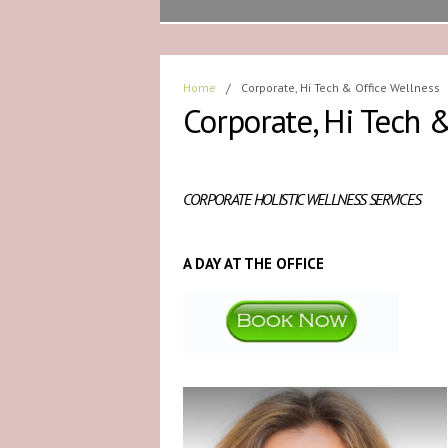
Home
/
Corporate, Hi Tech & Office Wellness
Corporate, Hi Tech 
CORPORATE HOLISTIC WELLNESS SERVICES
A DAY AT THE OFFICE