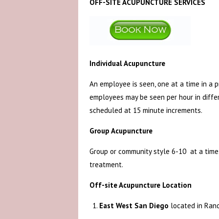
OFF-SITE ACUPUNCTURE SERVICES
Individual Acupuncture
An employee is seen, one at a time in a 
employees may be seen per hour in diffe
scheduled at 15 minute increments.
Group Acupuncture
Group or community style 6-10 at a time. 
treatment.
Off-site Acupuncture Location
East West San Diego
located in Ran