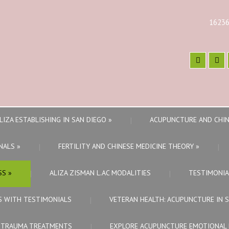
16236
LIZA ESTABLISHING IN SAN DIEGO
»
ACUPUNCTURE AND CHIN
NALS
»
FERTILITY AND CHINESE MEDICINE THEORY
»
SS
»
ALIZA ZISMAN L.AC MODALITIES
TESTIMONIA
S WITH TESTIMONIALS
VETERAN HEALTH: ACUPUNCTURE IN 
E TRAUMA TREATMENTS
EXPLORE ACUPUNCTURE EMOTIONAL 