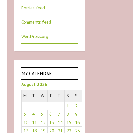
Entries feed
Comments feed
WordPress.org
MY CALENDAR
August 2026
M
T
W
T
F
S
S
1
2
3
4
5
6
7
8
9
10
11
12
13
14
15
16
17
18
19
20
21
22
23