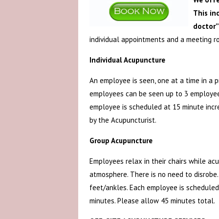
This in
doctor”
individual appointments and a meeting r
Individual Acupuncture
An employee is seen, one at a time in a 
employees can be seen up to 3 employees
employee is scheduled at 15 minute incr
by the Acupuncturist.
Group Acupuncture
Employees relax in their chairs while ac
atmosphere. There is no need to disrobe.
feet/ankles. Each employee is scheduled
minutes. Please allow 45 minutes total.