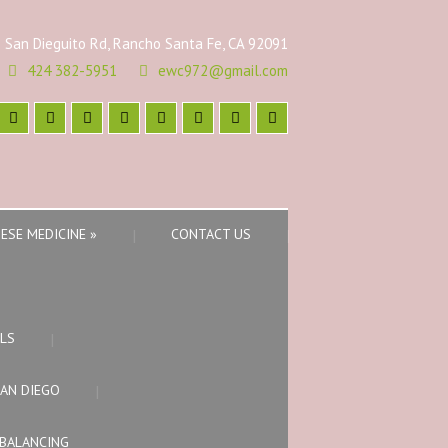
 San Dieguito Rd, Rancho Santa Fe, CA 92091
424 382-5951
ewc972@gmail.com
ESE MEDICINE
»
CONTACT US
LS
SAN DIEGO
BALANCING