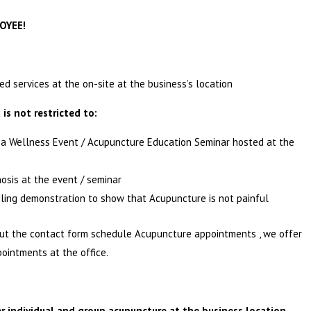
OYEE!
d services at the on-site at the business’s location
 is not restricted to:
n a Wellness Event / Acupuncture Education Seminar hosted at the
nosis at the event / seminar
dling demonstration to show that Acupuncture is not painful
out the contact form schedule Acupuncture appointments , we offer
pointments at the office.
r individual and group acupuncture at the business location.