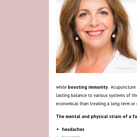
while
boosting immunity
. Acupuncture 
lasting balance to various systems of th
economical than treating a long term or c
The mental and physical strain of a f
headaches