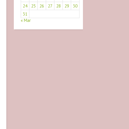
24
25
26
27
28
29
30
31
« Mar