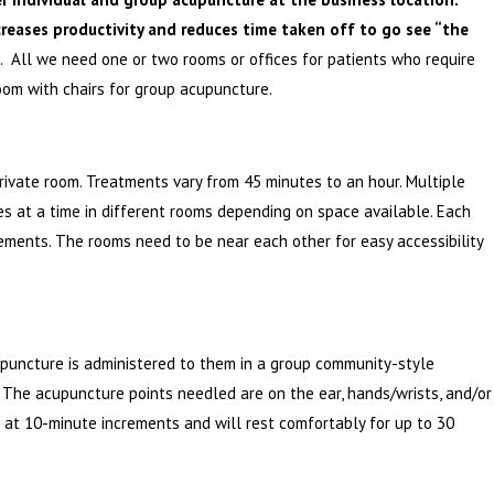
creases productivity and reduces time taken off to go see “the
. All we need one or two rooms or offices for patients who require
oom with chairs for group acupuncture.
private room. Treatments vary from 45 minutes to an hour. Multiple
 at a time in different rooms depending on space available. Each
ements. The rooms need to be near each other for easy accessibility
upuncture is administered to them in a group community-style
 The acupuncture points needled are on the ear, hands/wrists, and/or
 at 10-minute increments and will rest comfortably for up to 30