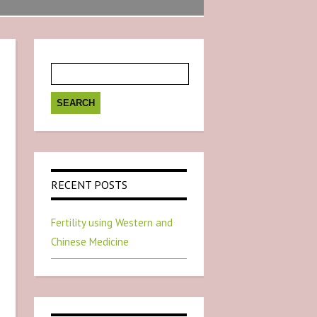
Search
for:
RECENT POSTS
Fertility using Western and
Chinese Medicine