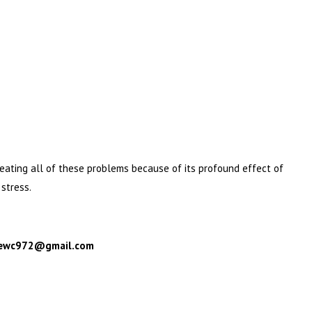
treating all of these problems because of its profound effect of
stress.
: ewc972@gmail.com