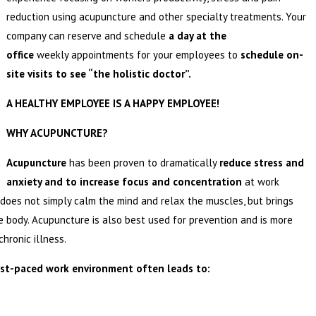
reduction using acupuncture and other specialty treatments. Your
company can reserve and schedule
a day at the
office
weekly appointments for your employees to
schedule on-
site visits to see “the holistic doctor”.
A HEALTHY EMPLOYEE IS A HAPPY EMPLOYEE!
WHY ACUPUNCTURE?
Acupuncture
has been proven to dramatically
reduce stress and
anxiety and to increase focus and concentration
at work
does not simply calm the mind and relax the muscles, but brings
e body. Acupuncture is also best used for prevention and is more
hronic illness.
ast-paced work environment often leads to: