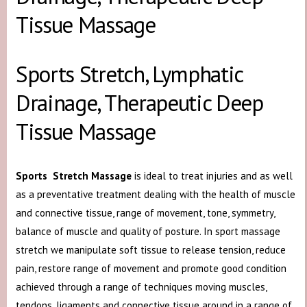
Tissue Massage
Sports Stretch, Lymphatic
Drainage, Therapeutic Deep
Tissue Massage
Sports Stretch Massage
is ideal to treat injuries and as well
as a preventative treatment dealing with the health of muscle
and connective tissue, range of movement, tone, symmetry,
balance of muscle and quality of posture. In sport massage
stretch we manipulate soft tissue to release tension, reduce
pain, restore range of movement and promote good condition
achieved through a range of techniques moving muscles,
tendons, ligaments and connective tissue around in a range of