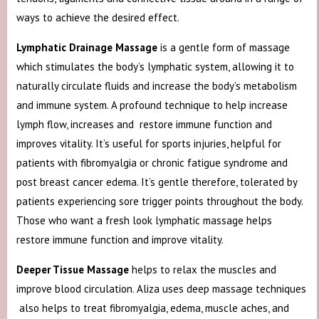
ways to achieve the desired effect.
Lymphatic Drainage Massage
is a gentle form of massage
which stimulates the body’s lymphatic system, allowing it to
naturally circulate fluids and increase the body’s metabolism
and immune system. A profound technique to help increase
lymph flow, increases and restore immune function and
improves vitality. It’s useful for sports injuries, helpful for
patients with fibromyalgia or chronic fatigue syndrome and
post breast cancer edema. It’s gentle therefore, tolerated by
patients experiencing sore trigger points throughout the body.
Those who want a fresh look lymphatic massage helps
restore immune function and improve vitality.
Deeper Tissue Massage
helps to relax the muscles and
improve blood circulation. Aliza uses deep massage techniques
also helps to treat fibromyalgia, edema, muscle aches, and