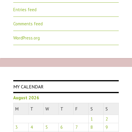
Entries feed
Comments feed
WordPress.org
MY CALENDAR
August 2026
M
T
W
T
F
S
S
1
2
3
4
5
6
7
8
9