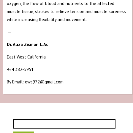
oxygen, the flow of blood and nutrients to the affected
muscle tissue, strokes to relieve tension and muscle soreness
while increasing flexibility and movement.
—
Dr. Aliza Zisman L.Ac
East West California
424 382-5951
By Email: ewc972@gmail.com
Search
for: