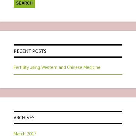
RECENT POSTS
Fertility using Western and Chinese Medicine
ARCHIVES
March 2017