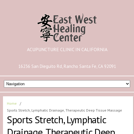
ACUPUNCTURE CLINIC IN CALIFORNIA
16236 San Dieguito Rd, Rancho Santa Fe, CA 92091
Home
/
Sports Stretch, Lymphatic Drainage, Therapeutic Deep Tissue Massage
Sports Stretch, Lymphatic
Drainage, Therapeutic Deep