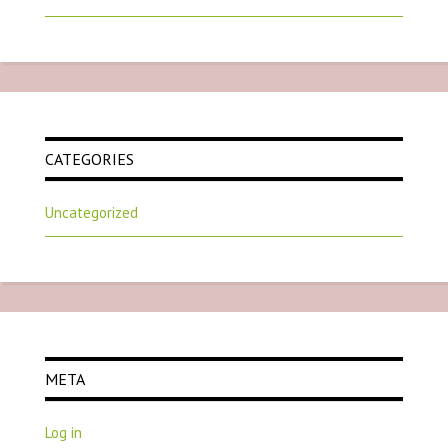
CATEGORIES
Uncategorized
META
Log in