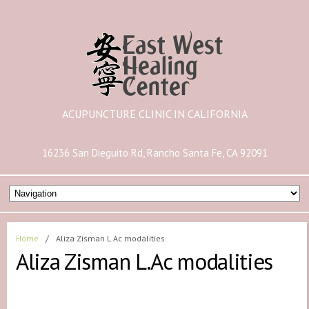
ACUPUNCTURE CLINIC IN CALIFORNIA
16236 San Dieguito Rd, Rancho Santa Fe, CA 92091
Home
/
Aliza Zisman L.Ac modalities
Aliza Zisman L.Ac modalities