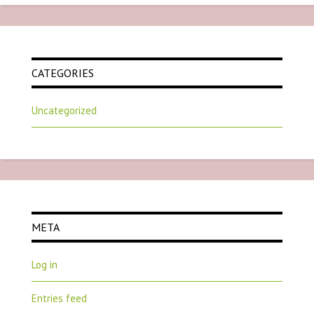
CATEGORIES
Uncategorized
META
Log in
Entries feed