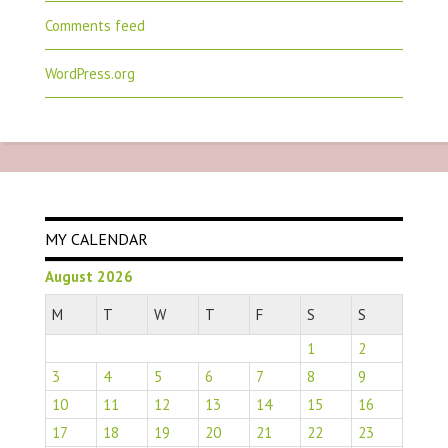
Comments feed
WordPress.org
MY CALENDAR
August 2026
M
T
W
T
F
S
S
1
2
3
4
5
6
7
8
9
10
11
12
13
14
15
16
17
18
19
20
21
22
23