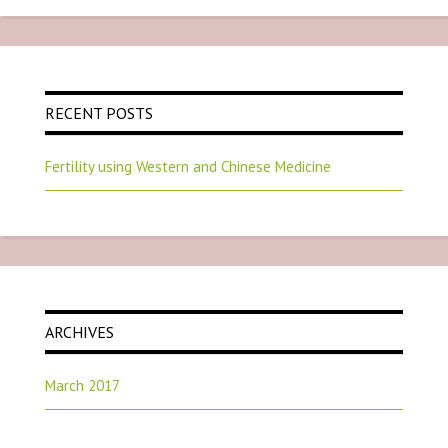
RECENT POSTS
Fertility using Western and Chinese Medicine
ARCHIVES
March 2017