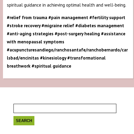
spiritual guidance in achieving optimal health and well-being.
#relief from trauma #pain management #fertility support
#stroke recovery #migraine relief #diabetes management
#anti-aging strategies #post-surgery healing #assistance
with menopausal symptoms
#acupuncturesandiego/ranchosantafe/ranchobernardo/car
lsbad/encinitas #kinesiology #transformational
breathwork #spiritual guidance
Search
for: