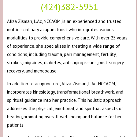
(424)382-5951
Aliza Zisman, L.Ac, NCCAOM, is an experienced and trusted
multidisciplinary acupuncturist who integrates various
modalities to provide comprehensive care. With over 25 years
of experience, she specializes in treating a wide range of
conditions, including trauma, pain management, fertility,
strokes, migraines, diabetes, anti-aging issues, post-surgery
recovery, and menopause.
In addition to acupuncture, Aliza Zisman, L.Ac, NCCAOM,
incorporates kinesiology, transformational breathwork, and
spiritual guidance into her practice. This holistic approach
addresses the physical, emotional, and spiritual aspects of
healing, promoting overall well-being and balance for her
patients.