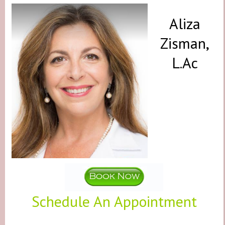
Aliza
Zisman,
L.Ac
Schedule An Appointment