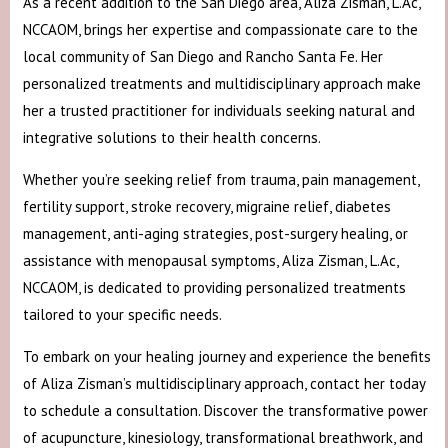
As a recent addition to the San Diego area, Aliza Zisman, L.Ac,
NCCAOM, brings her expertise and compassionate care to the
local community of San Diego and Rancho Santa Fe. Her
personalized treatments and multidisciplinary approach make
her a trusted practitioner for individuals seeking natural and
integrative solutions to their health concerns.
Whether you’re seeking relief from trauma, pain management,
fertility support, stroke recovery, migraine relief, diabetes
management, anti-aging strategies, post-surgery healing, or
assistance with menopausal symptoms, Aliza Zisman, L.Ac,
NCCAOM, is dedicated to providing personalized treatments
tailored to your specific needs.
To embark on your healing journey and experience the benefits
of Aliza Zisman’s multidisciplinary approach, contact her today
to schedule a consultation. Discover the transformative power
of acupuncture, kinesiology, transformational breathwork, and