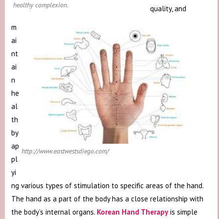
healthy complexion.
quality, and
m
ai
nt
ai
n
he
al
th
by
ap
http://www.eastwestsdiego.com/
pl
yi
ng various types of stimulation to specific areas of the hand.
The hand as a part of the body has a close relationship with
the body’s internal organs.
Korean Hand Therapy
is simple