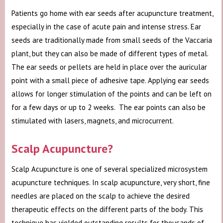
Patients go home with ear seeds after acupuncture treatment,
especially in the case of acute pain and intense stress. Ear
seeds are traditionally made from small seeds of the Vaccaria
plant, but they can also be made of different types of metal.
The ear seeds or pellets are held in place over the auricular
point with a small piece of adhesive tape. Applying ear seeds
allows for longer stimulation of the points and can be left on
for a few days or up to 2 weeks. The ear points can also be
stimulated with lasers, magnets, and microcurrent.
Scalp Acupuncture?
Scalp Acupuncture is one of several specialized microsystem
acupuncture techniques. In scalp acupuncture, very short, fine
needles are placed on the scalp to achieve the desired
therapeutic effects on the different parts of the body. This
technique has yielded outstanding results for thousands of