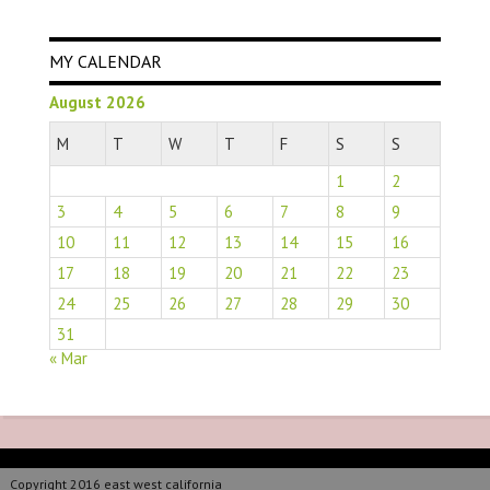
MY CALENDAR
August 2026
M
T
W
T
F
S
S
1
2
3
4
5
6
7
8
9
10
11
12
13
14
15
16
17
18
19
20
21
22
23
24
25
26
27
28
29
30
31
« Mar
Copyright 2016 east west california