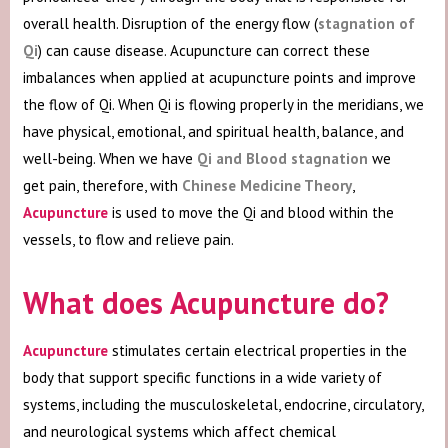
overall health. Disruption of the energy flow (
stagnation of
Qi
) can cause disease. Acupuncture can correct these
imbalances when applied at acupuncture points and improve
the flow of Qi. When Qi is flowing properly in the meridians, we
have physical, emotional, and spiritual health, balance, and
well-being. When we have
Qi and Blood stagnation
we
get pain, therefore, with
Chinese Medicine Theory
,
Acupuncture
is used to move the Qi and blood within the
vessels, to flow and relieve pain.
What does Acupuncture do?
Acupuncture
stimulates certain electrical properties in the
body that support specific functions in a wide variety of
systems, including the musculoskeletal, endocrine, circulatory,
and neurological systems which affect chemical