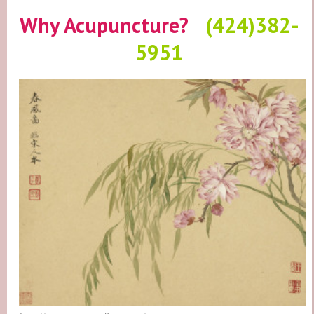
Why Acupuncture?
(424)382-
5951