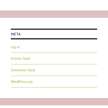
META
Log in
Entries feed
Comments feed
WordPress.org