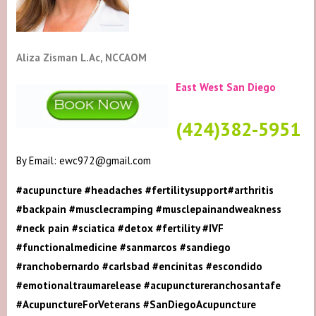
Aliza Zisman L.Ac, NCCAOM
East West San Diego
(424)382-5951
By Email: ewc972@gmail.com
#acupuncture #headaches #fertilitysupport#arthritis
#backpain #musclecramping #musclepainandweakness
#neck pain #sciatica #detox #fertility #IVF
#functionalmedicine #sanmarcos #sandiego
#ranchobernardo #carlsbad #encinitas #escondido
#emotionaltraumarelease #acupunctureranchosantafe
#AcupunctureForVeterans #SanDiegoAcupuncture