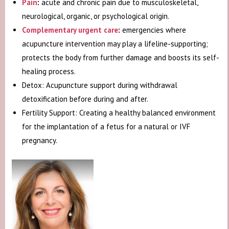
Pain
:
acute and chronic pain due to musculoskeletal,
neurological, organic, or psychological origin.
Complementary urgent care
:
emergencies where
acupuncture intervention may play a lifeline-supporting;
protects the body from further damage and boosts its self-
healing process.
Detox: Acupuncture support during withdrawal
detoxification before during and after.
Fertility Support: Creating a healthy balanced environment
for the implantation of a fetus for a natural or IVF
pregnancy.