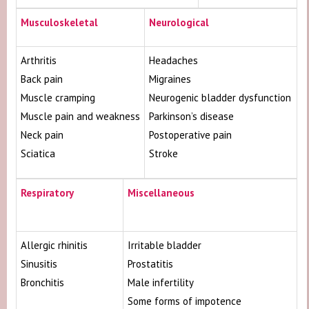
Musculoskeletal
Neurological
Arthritis
Headaches
Back pain
Migraines
Muscle cramping
Neurogenic bladder dysfunction
Muscle pain and weakness
Parkinson’s disease
Neck pain
Postoperative pain
Sciatica
Stroke
Respiratory
Miscellaneous
Allergic rhinitis
Irritable bladder
Sinusitis
Prostatitis
Bronchitis
Male infertility
Some forms of impotence