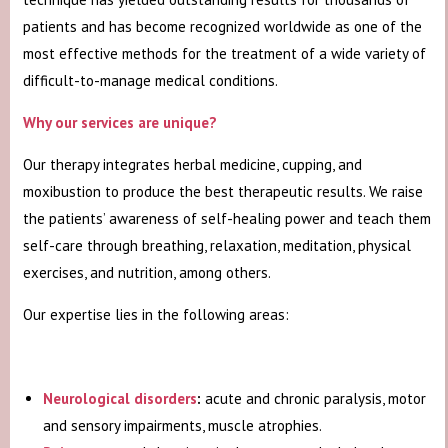
patients and has become recognized worldwide as one of the
most effective methods for the treatment of a wide variety of
difficult-to-manage medical conditions.
Why our services are unique?
Our therapy integrates herbal medicine, cupping, and
moxibustion to produce the best therapeutic results. We raise
the patients’ awareness of self-healing power and teach them
self-care through breathing, relaxation, meditation, physical
exercises, and nutrition, among others.
Our expertise lies in the following areas:
Neurological disorders
:
acute and chronic paralysis, motor
and sensory impairments, muscle atrophies.