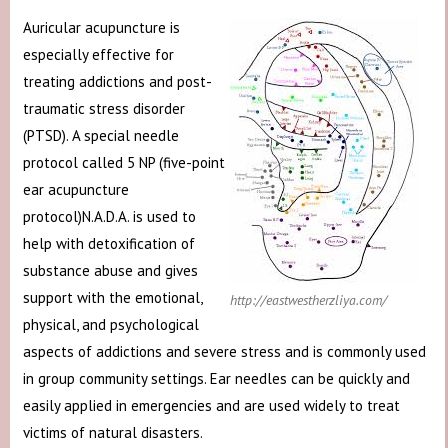
Auricular acupuncture is
especially effective for
treating addictions and post-
traumatic stress disorder
(PTSD). A special needle
protocol called 5 NP (five-point
ear acupuncture
protocol)N.A.D.A. is used to
help with detoxification of
substance abuse and gives
support with the emotional,
http://eastwestherzliya.com/
physical, and psychological
aspects of addictions and severe stress and is commonly used
in group community settings. Ear needles can be quickly and
easily applied in emergencies and are used widely to treat
victims of natural disasters.