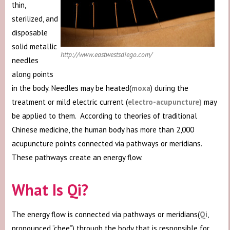
thin,
sterilized, and
disposable
solid metallic
http://www.eastwestsdiego.com/
needles
along points
in the body. Needles may be heated(
moxa
) during the
treatment or mild electric current (
electro-acupuncture)
may
be applied to them. According to theories of traditional
Chinese medicine, the human body has more than 2,000
acupuncture points connected via pathways or meridians.
These pathways create an energy flow.
What Is Qi?
The energy flow is connected via pathways or meridians(
Qi
,
pronounced “chee”) through the body that is responsible for