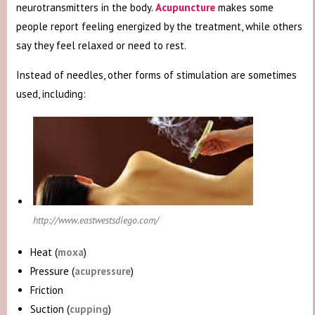
neurotransmitters in the body.
Acupuncture
makes some
people report feeling energized by the treatment, while others
say they feel relaxed or need to rest.
Instead of needles, other forms of stimulation are sometimes
used, including:
http://www.eastwestsdiego.com/
Heat (
moxa
)
Pressure (
acupressure
)
Friction
Suction (
cupping
)