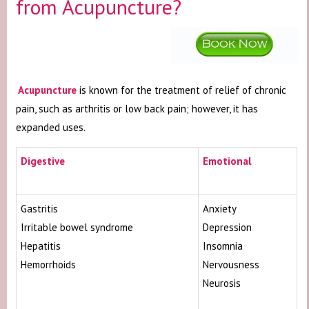
from Acupuncture?
Acupuncture
is known for the treatment of relief of chronic
pain, such as arthritis or low back pain; however, it has
expanded uses.
Digestive
Emotional
Gastritis
Anxiety
Irritable bowel syndrome
Depression
Hepatitis
Insomnia
Hemorrhoids
Nervousness
Neurosis