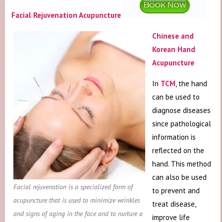
Facial Rejuvenation Acupuncture
Chinese and
Korean Hand
Acupuncture
In
TCM
, the hand
can be used to
diagnose diseases
since pathological
information is
reflected on the
hand. This method
can also be used
Facial rejuvenation is a specialized form of
to prevent and
acupuncture that is used to minimize wrinkles
treat disease,
and signs of aging in the face and to nurture a
improve life