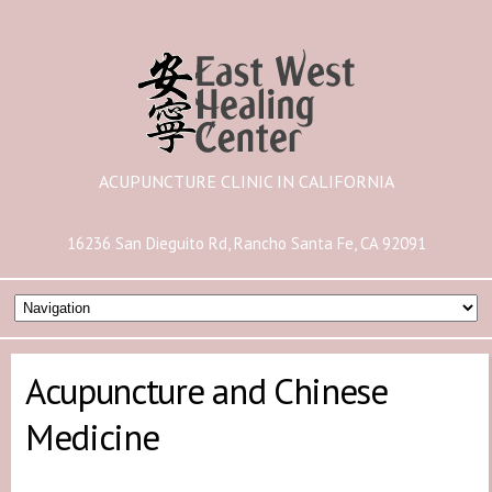
ACUPUNCTURE CLINIC IN CALIFORNIA
16236 San Dieguito Rd, Rancho Santa Fe, CA 92091
Acupuncture and Chinese
Medicine