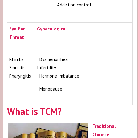
Addiction control
Eye-Ear-
Gynecological
Throat
Rhinitis
Dysmenorrhea
Sinusitis
Infertility
Pharyngitis
Hormone Imbalance
Menopause
What is TCM?
Traditional
Chinese