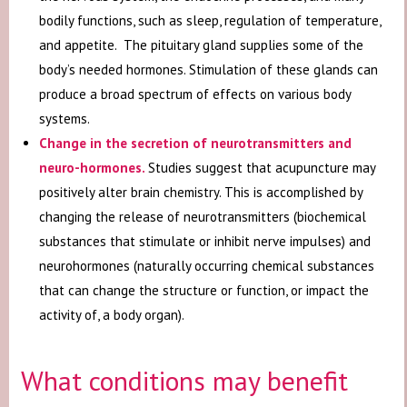
bodily functions, such as sleep, regulation of temperature,
and appetite. The pituitary gland supplies some of the
body’s needed hormones. Stimulation of these glands can
produce a broad spectrum of effects on various body
systems.
Change in the secretion of neurotransmitters and
neuro-hormones
.
Studies suggest that acupuncture may
positively alter brain chemistry. This is accomplished by
changing the release of neurotransmitters (biochemical
substances that stimulate or inhibit nerve impulses) and
neurohormones (naturally occurring chemical substances
that can change the structure or function, or impact the
activity of, a body organ).
What conditions may benefit