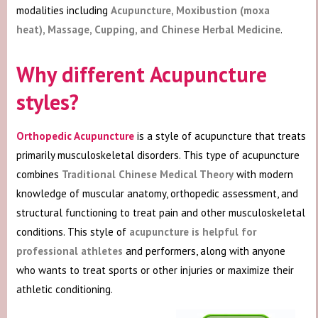
modalities including
Acupuncture, Moxibustion (moxa
heat), Massage, Cupping, and Chinese Herbal Medicine
.
Why different Acupuncture
styles?
Orthopedic Acupuncture
is a style of acupuncture that treats
primarily musculoskeletal disorders. This type of acupuncture
combines
Traditional Chinese Medical Theory
with modern
knowledge of muscular anatomy, orthopedic assessment, and
structural functioning to treat pain and other musculoskeletal
conditions. This style of
acupuncture is helpful for
professional athletes
and performers, along with anyone
who wants to treat sports or other injuries or maximize their
athletic conditioning.