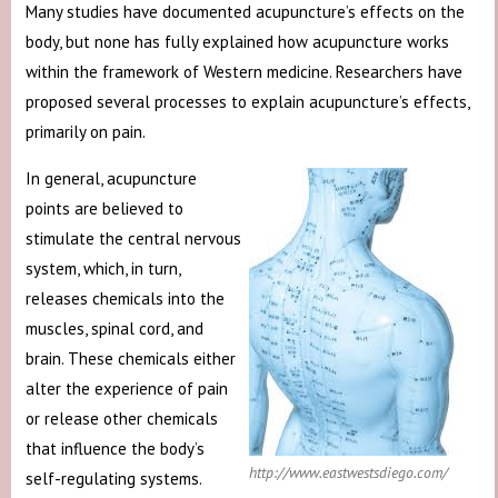
Many studies have documented acupuncture’s effects on the
body, but none has fully explained how acupuncture works
within the framework of Western medicine. Researchers have
proposed several processes to explain acupuncture’s effects,
primarily on pain.
In general, acupuncture
points are believed to
stimulate the central nervous
system, which, in turn,
releases chemicals into the
muscles, spinal cord, and
brain. These chemicals either
alter the experience of pain
or release other chemicals
that influence the body’s
http://www.eastwestsdiego.com/
self-regulating systems.