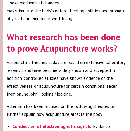
These biochemical changes
may stimulate the body’s natural healing abilities and promote
physical and emotional well-being.
What research has been done
to prove Acupuncture works?
Acupuncture theories today are based on extensive laboratory
research and have become widely known and accepted. In
addition, controlled studies have shown evidence of the
effectiveness of acupuncture for certain conditions. Taken
from online John Hopkins Medicine.
Attention has been focused on the following theories to
further explain how acupuncture affects the body:
Conduction of electromagnetic signals
.
Evidence