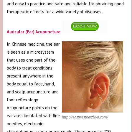
and easy to practice and safe and reliable for obtaining good
therapeutic effects for a wide variety of diseases.
Auricular (Ear) Acupuncture
In Chinese medicine, the ear
is seen as a microsystem
that uses one part of the
body to treat conditions
present anywhere in the
body equal to face, hand,
and scalp acupuncture and
foot reflexology.
Acupuncture points on the
ear are stimulated with fine
http://eastwestherzliya.com/
needles, electronic
stimulation, massage, or ear seeds. There are over 200