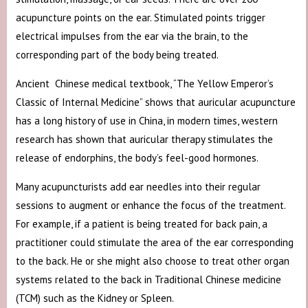
acupuncture points on the ear. Stimulated points trigger
electrical impulses from the ear via the brain, to the
corresponding part of the body being treated.
Ancient Chinese medical textbook, “The Yellow Emperor’s
Classic of Internal Medicine” shows that auricular acupuncture
has a long history of use in China, in modern times, western
research has shown that auricular therapy stimulates the
release of endorphins, the body’s feel-good hormones.
Many acupuncturists add ear needles into their regular
sessions to augment or enhance the focus of the treatment.
For example, if a patient is being treated for back pain, a
practitioner could stimulate the area of the ear corresponding
to the back. He or she might also choose to treat other organ
systems related to the back in Traditional Chinese medicine
(TCM) such as the Kidney or Spleen.