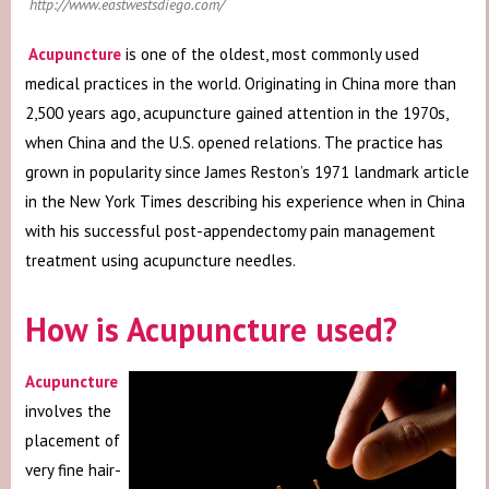
http://www.eastwestsdiego.com/
Acupuncture
is one of the oldest, most commonly used
medical practices in the world. Originating in China more than
2,500 years ago, acupuncture gained attention in the 1970s,
when China and the U.S. opened relations. The practice has
grown in popularity since James Reston’s 1971 landmark article
in the New York Times describing his experience when in China
with his successful post-appendectomy pain management
treatment using acupuncture needles.
How is Acupuncture used?
Acupuncture
involves the
placement of
very fine hair-