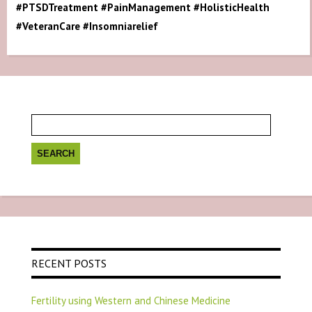
#PTSDTreatment #PainManagement #HolisticHealth
#VeteranCare #Insomniarelief
Search
for:
RECENT POSTS
Fertility using Western and Chinese Medicine