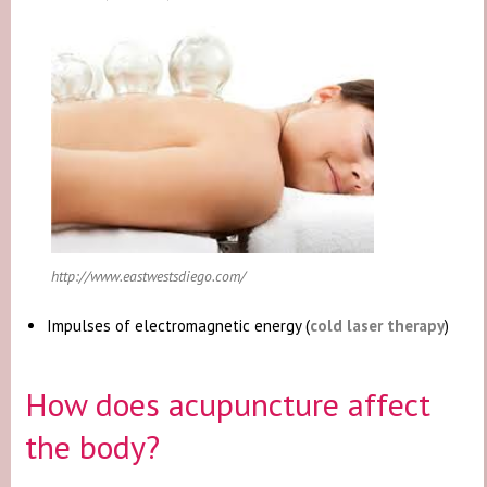
http://www.eastwestsdiego.com/
Impulses of electromagnetic energy (
cold laser therapy
)
How does acupuncture affect
the body?