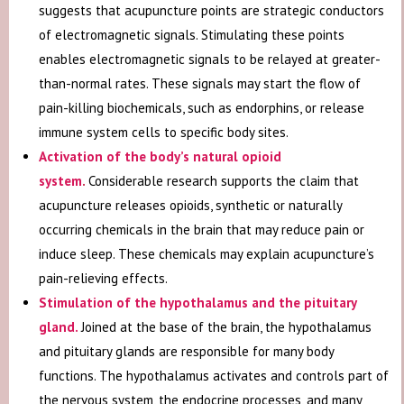
suggests that acupuncture points are strategic conductors
of electromagnetic signals. Stimulating these points
enables electromagnetic signals to be relayed at greater-
than-normal rates. These signals may start the flow of
pain-killing biochemicals, such as endorphins, or release
immune system cells to specific body sites.
Activation of the body’s natural opioid
system
.
Considerable research supports the claim that
acupuncture releases opioids, synthetic or naturally
occurring chemicals in the brain that may reduce pain or
induce sleep. These chemicals may explain acupuncture’s
pain-relieving effects.
Stimulation of the hypothalamus and the pituitary
gland
.
Joined at the base of the brain, the hypothalamus
and pituitary glands are responsible for many body
functions. The hypothalamus activates and controls part of
the nervous system, the endocrine processes, and many