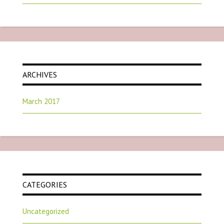
ARCHIVES
March 2017
CATEGORIES
Uncategorized