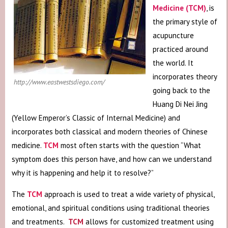
Medicine (TCM)
, is
the primary style of
acupuncture
practiced around
the world. It
incorporates theory
http://www.eastwestsdiego.com/
going back to the
Huang Di Nei Jing
(Yellow Emperor’s Classic of Internal Medicine) and
incorporates both classical and modern theories of Chinese
medicine.
TCM
most often starts with the question “What
symptom does this person have, and how can we understand
why it is happening and help it to resolve?”
The
TCM
approach is used to treat a wide variety of physical,
emotional, and spiritual conditions using traditional theories
and treatments.
TCM
allows for customized treatment using