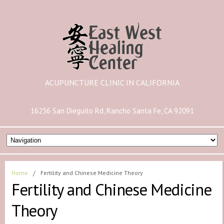
ACUPUNCTURE CLINIC IN CALIFORNIA
16236 San Dieguito Rd, Rancho Santa Fe, CA 92091
Home
/
Fertility and Chinese Medicine Theory
Fertility and Chinese Medicine
Theory