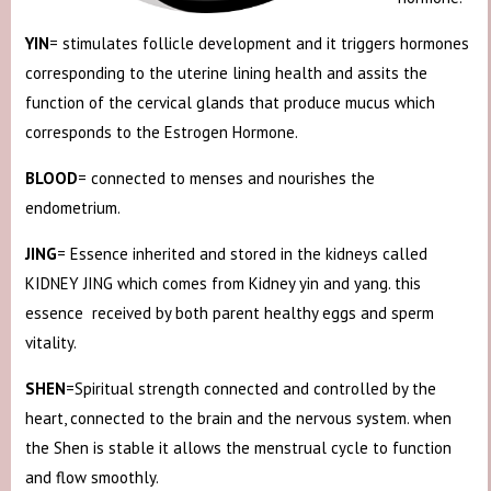
YIN
= stimulates follicle development and it triggers hormones
corresponding to the uterine lining health and assits the
function of the cervical glands that produce mucus which
corresponds to the Estrogen Hormone.
BLOOD
= connected to menses and nourishes the
endometrium.
JING
= Essence inherited and stored in the kidneys called
KIDNEY JING which comes from Kidney yin and yang. this
essence received by both parent healthy eggs and sperm
vitality.
SHEN
=Spiritual strength connected and controlled by the
heart, connected to the brain and the nervous system. when
the Shen is stable it allows the menstrual cycle to function
and flow smoothly.