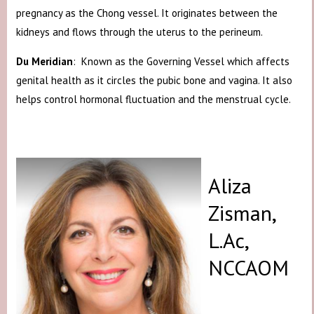
pregnancy as the Chong vessel. It originates between the
kidneys and flows through the uterus to the perineum.
Du Meridian
: Known as the Governing Vessel which affects
genital health as it circles the pubic bone and vagina. It also
helps control hormonal fluctuation and the menstrual cycle.
Aliza
Zisman,
L.Ac,
NCCAOM