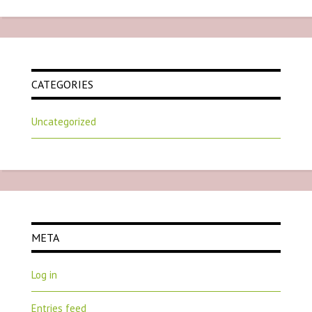
CATEGORIES
Uncategorized
META
Log in
Entries feed