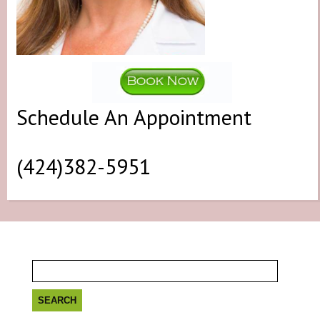
Schedule An Appointment
(424)382-5951
Search
for: