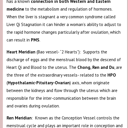
has a known
connection in both Western and Eastern
medicine
to the metabolism and regulation of hormones.
When the liver is stagnant a very common syndrome called
Liver Qi Stagnation it can hinder a woman’s ability to adjust to
the rapid hormone changes particularly after ovulation, which
can result in
PMS
.
Heart Meridian
(Bao vessel- “2 Hearts”): Supports the
discharge of eggs and the menstrual blood by the descend of
Heart Qi and Blood to the uterus. The
Chong, Ren and Du
, are
the three of the extraordinary vessels- related to the
HPO
(
Hypothalamic-Pituitary-
Ovarian
) axis, whom originate
between the kidneys and flow through the uterus which are
responsible for the inter-communication between the brain
and ovaries during ovulation.
Ren Meridian
: Known as the Conception Vessel controls the
menstrual cycle and plays an important role in conception and