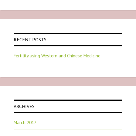
RECENT POSTS
Fertility using Western and Chinese Medicine
ARCHIVES
March 2017