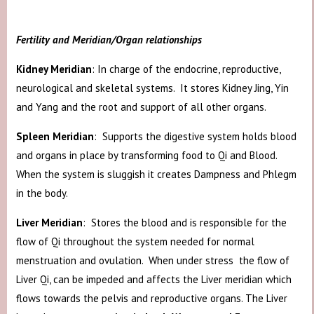
Fertility and Meridian/Organ relationships
Kidney Meridian
: In charge of the endocrine, reproductive,
neurological and skeletal systems. It stores Kidney Jing, Yin
and Yang and the root and support of all other organs.
Spleen Meridian
: Supports the digestive system holds blood
and organs in place by transforming food to Qi and Blood.
When the system is sluggish it creates Dampness and Phlegm
in the body.
Liver Meridian
: Stores the blood and is responsible for the
flow of Qi throughout the system needed for normal
menstruation and ovulation. When under stress the flow of
Liver Qi, can be impeded and affects the Liver meridian which
flows towards the pelvis and reproductive organs. The Liver