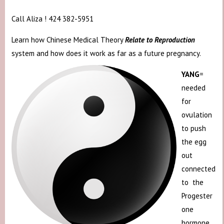
Call Aliza ! 424 382-5951
Learn how Chinese Medical Theory
Relate to Reproduction
system and how does it work as far as a future pregnancy.
YANG
=
needed
for
ovulation
to push
the egg
out
connected
to the
Progester
one
hormone.