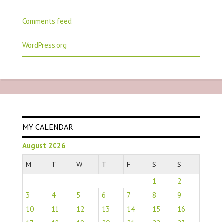
Comments feed
WordPress.org
MY CALENDAR
August 2026
M
T
W
T
F
S
S
1
2
3
4
5
6
7
8
9
10
11
12
13
14
15
16