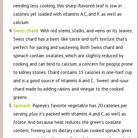
needing less cooking, this sharp-flavored leaf is low in
calories yet loaded with vitamins A,C, and K as well as
calcium.
Swiss chard:
With red stems, stalks, and veins on its leaves,
Swiss chard has a beet-like taste and soft texture that’s
perfect for juicing and sauteeing. Both Swiss chard and
spinach contain oxalates, which are slightly reduced by
cooking and can bind to calcium, a concern for people prone
to kidney stones. Chard contains 15 calories in one-half cup
and is a good source of vitamins A and C. Sweet-and-sour
chard made by adding raisins and vinegar to the cooked
greens.
Spinach:
Popeye’s favorite vegetable has 20 calories per
serving, plus it’s packed with vitamins A and C, as well as
folate. And because heat reduces the green’s oxalate
content, freeing up its dietary calcium cooked spinach gives