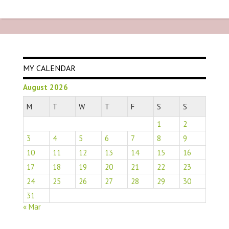
MY CALENDAR
August 2026
M
T
W
T
F
S
S
1
2
3
4
5
6
7
8
9
10
11
12
13
14
15
16
17
18
19
20
21
22
23
24
25
26
27
28
29
30
31
« Mar