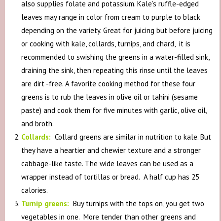
also supplies folate and potassium. Kale’s ruffle-edged
leaves may range in color from cream to purple to black
depending on the variety. Great for juicing but before juicing
or cooking with kale, collards, turnips, and chard, it is
recommended to swishing the greens in a water-filled sink,
draining the sink, then repeating this rinse until the leaves
are dirt -free. A favorite cooking method for these four
greens is to rub the leaves in olive oil or tahini (sesame
paste) and cook them for five minutes with garlic, olive oil,
and broth.
Collards:
Collard greens are similar in nutrition to kale. But
they have a heartier and chewier texture and a stronger
cabbage-like taste. The wide leaves can be used as a
wrapper instead of tortillas or bread. A half cup has 25
calories.
Turnip greens:
Buy turnips with the tops on, you get two
vegetables in one. More tender than other greens and