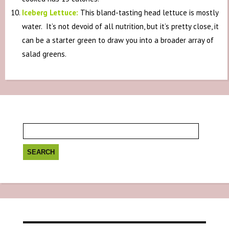
Iceberg Lettuce:
This bland-tasting head lettuce is mostly
water. It’s not devoid of all nutrition, but it’s pretty close, it
can be a starter green to draw you into a broader array of
salad greens.
Search
for: