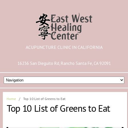
ACUPUNCTURE CLINIC IN CALIFORNIA
16236 San Dieguito Rd, Rancho Santa Fe, CA 92091
Home
/
Top 10 List of Greens to Eat
Top 10 List of Greens to Eat