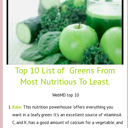
Top 10 List of Greens From
Most Nutritious To Least.
WebMD top 10
Kale:
This nutrition powerhouse “offers everything you
want in a leafy green. It’s an excellent source of vitaminsA
C, and K, has a good amount of calcium for a vegetable, and