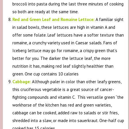
broccoli into pasta during the last three minutes of cooking
so both are ready at the same time.
Red and Green Leaf and Romaine Lettuce:
A familiar sight
in salad bowls, these lettuces are high in vitamin A and
offer some folate. Leaf lettuces have a softer texture than
romaine, a crunchy variety used in Caesar salads. Fans of
Iceberg lettuce may go for romaine, a crispy green that’s
better for you. The darker the lettuce leaf, the more
nutrition it has, making red leaf slightly healthier than
green. One cup contains 10 calories
Cabbage:
Although paler in color than other leafy greens,
this cruciferous vegetable is a great source of cancer-
fighting compounds and vitamin C. This versatile green “the
workhorse of the kitchen has red and green varieties,
cabbage can be cooked, added raw to salads or stir fries,
shredded into a slaw, or made into sauerkraut. One-half cup
cooked has 15 calories.