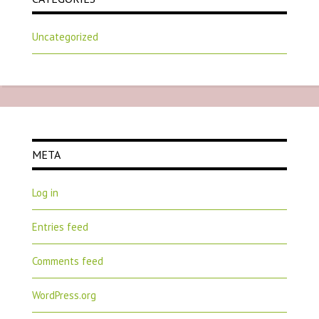
Uncategorized
META
Log in
Entries feed
Comments feed
WordPress.org