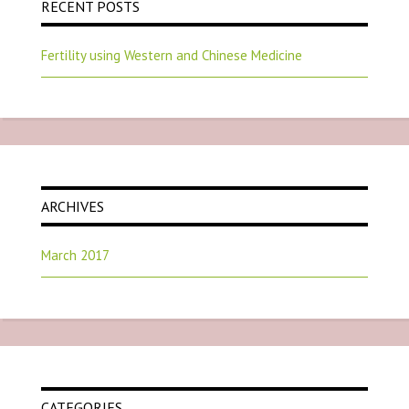
RECENT POSTS
Fertility using Western and Chinese Medicine
ARCHIVES
March 2017
CATEGORIES