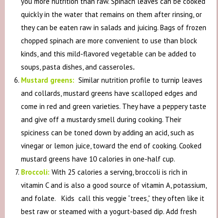
you more nutrition than raw. Spinach leaves can be cooked
quickly in the water that remains on them after rinsing, or
they can be eaten raw in salads and juicing. Bags of frozen
chopped spinach are more convenient to use than block
kinds, and this mild-flavored vegetable can be added to
soups, pasta dishes, and casseroles
.
Mustard greens:
Similar nutrition profile to turnip leaves
and collards, mustard greens have scalloped edges and
come in red and green varieties. They have a peppery taste
and give off a mustardy smell during cooking. Their
spiciness can be toned down by adding an acid, such as
vinegar or lemon juice, toward the end of cooking. Cooked
mustard greens have 10 calories in one-half cup.
Broccoli:
With 25 calories a serving, broccoli is rich in
vitamin C and is also a good source of vitamin A, potassium,
and folate. Kids call this veggie “trees,” they often like it
best raw or steamed with a yogurt-based dip. Add fresh