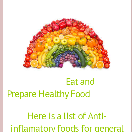
Eat and
Prepare Healthy Food
Here is a list of Anti-
inflamatory foods for general