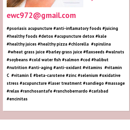
ewc972@gmail.com
#psoriasis acupuncture #anti-inflamatory foods #juicing
#healthy foods #detox #acupuncture detox #kale
#healthy juices #healthy pizza #chlorella #spirulina
#wheat grass juice #barley grass juice #flaxseeds #walnuts
#soybeans #cold water fish #salmon #cod #halibut
#nutrition #anti-aging #anti-oxidant #vitamins #vitamin
C #vitamin E #beta-carotene #zinc #selenium #oxidative
stress #acupuncture #laser treatment #sandiego #massage
#relax #ranchosantafe #ranchobernardo #carlsbad
#encinitas