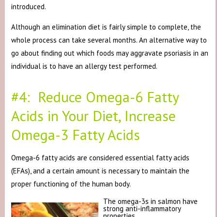
introduced.
Although an elimination diet is fairly simple to complete, the
whole process can take several months. An alternative way to
go about finding out which foods may aggravate psoriasis in an
individual is to have an allergy test performed.
#4: Reduce Omega-6 Fatty
Acids in Your Diet, Increase
Omega-3 Fatty Acids
Omega-6 fatty acids are considered essential fatty acids
(EFAs), and a certain amount is necessary to maintain the
proper functioning of the human body.
The omega-3s in salmon have
strong anti-inflammatory
properties.