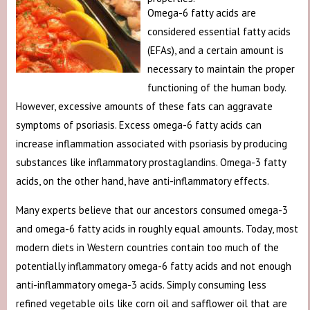
Omega-6 fatty acids are
considered essential fatty acids
(EFAs), and a certain amount is
necessary to maintain the proper
functioning of the human body.
However, excessive amounts of these fats can aggravate
symptoms of psoriasis. Excess omega-6 fatty acids can
increase inflammation associated with psoriasis by producing
substances like inflammatory prostaglandins. Omega-3 fatty
acids, on the other hand, have anti-inflammatory effects.
Many experts believe that our ancestors consumed omega-3
and omega-6 fatty acids in roughly equal amounts. Today, most
modern diets in Western countries contain too much of the
potentially inflammatory omega-6 fatty acids and not enough
anti-inflammatory omega-3 acids. Simply consuming less
refined vegetable oils like corn oil and safflower oil that are