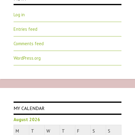
Log in
Entries feed
Comments feed
WordPress.org
MY CALENDAR
August 2026
M
T
W
T
F
S
S