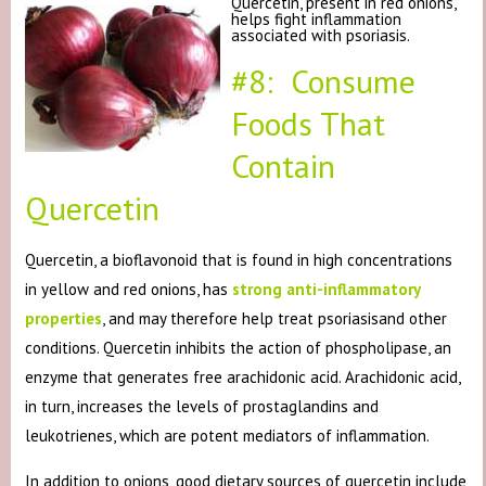
Quercetin, present in red onions,
helps fight inflammation
associated with psoriasis.
#8: Consume
Foods That
Contain
Quercetin
Quercetin, a bioflavonoid that is found in high concentrations
in yellow and red onions, has
strong anti-inflammatory
properties
, and may therefore help treat psoriasisand other
conditions. Quercetin inhibits the action of phospholipase, an
enzyme that generates free arachidonic acid. Arachidonic acid,
in turn, increases the levels of prostaglandins and
leukotrienes, which are potent mediators of inflammation.
In addition to onions, good dietary sources of quercetin include