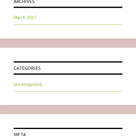
ARCHIVES
March 2017
CATEGORIES
Uncategorized
META