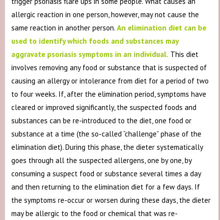
trigger psoriasis flare ups in some people. What causes an
allergic reaction in one person, however, may not cause the
same reaction in another person.
An elimination diet can be
used to identify which foods and substances may
aggravate psoriasis symptoms in an individual.
This diet
involves removing any food or substance that is suspected of
causing an allergy or intolerance from diet for a period of two
to four weeks. If, after the elimination period, symptoms have
cleared or improved significantly, the suspected foods and
substances can be re-introduced to the diet, one food or
substance at a time (the so-called “challenge” phase of the
elimination diet). During this phase, the dieter systematically
goes through all the suspected allergens, one by one, by
consuming a suspect food or substance several times a day
and then returning to the elimination diet for a few days. If
the symptoms re-occur or worsen during these days, the dieter
may be allergic to the food or chemical that was re-