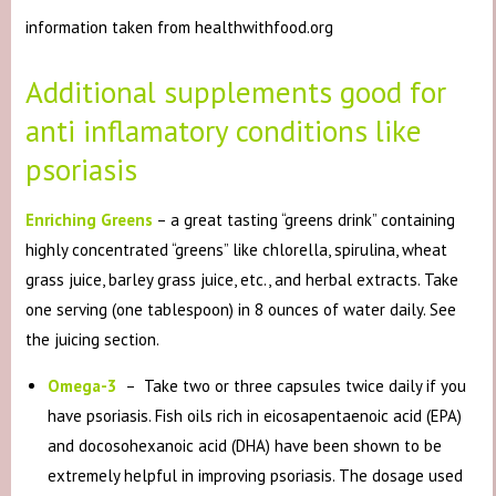
information taken from healthwithfood.org
Additional supplements good for
anti inflamatory conditions like
psoriasis
Enriching Greens
– a great tasting “greens drink” containing
highly concentrated “greens” like chlorella, spirulina, wheat
grass juice, barley grass juice, etc., and herbal extracts. Take
one serving (one tablespoon) in 8 ounces of water daily. See
the juicing section.
Omega-3
– Take two or three capsules twice daily if you
have psoriasis. Fish oils rich in eicosapentaenoic acid (EPA)
and docosohexanoic acid (DHA) have been shown to be
extremely helpful in improving psoriasis. The dosage used