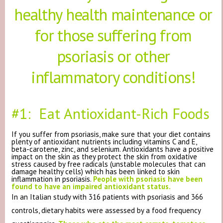
healthy health maintenance or
for those suffering from
psoriasis or other
inflammatory conditions!
#1: Eat Antioxidant-Rich Foods
If you suffer from psoriasis, make sure that your diet contains
plenty of antioxidant nutrients including vitamins C and E,
beta-carotene, zinc, and selenium. Antioxidants have a positive
impact on the skin as they protect the skin from oxidative
stress caused by free radicals (unstable molecules that can
damage healthy cells) which has been linked to skin
inflammation in psoriasis.
People with psoriasis have been
found to have an impaired antioxidant status.
In an Italian study with 316 patients with psoriasis and 366
controls, dietary habits were assessed by a food frequency