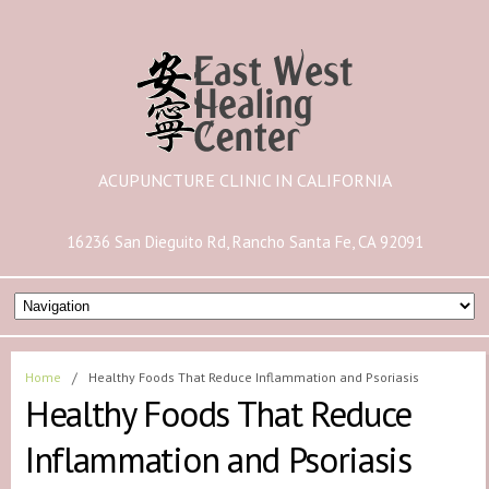
ACUPUNCTURE CLINIC IN CALIFORNIA
16236 San Dieguito Rd, Rancho Santa Fe, CA 92091
Home
/
Healthy Foods That Reduce Inflammation and Psoriasis
Healthy Foods That Reduce
Inflammation and Psoriasis