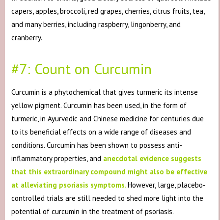
capers, apples, broccoli, red grapes, cherries, citrus fruits, tea,
and many berries, including raspberry, lingonberry, and
cranberry.
#7: Count on Curcumin
Curcumin is a phytochemical that gives turmeric its intense
yellow pigment. Curcumin has been used, in the form of
turmeric, in Ayurvedic and Chinese medicine for centuries due
to its beneficial effects on a wide range of diseases and
conditions. Curcumin has been shown to possess anti-
inflammatory properties, and
anecdotal evidence suggests
that this extraordinary compound might also be effective
at alleviating psoriasis symptoms
.
However, large, placebo-
controlled trials are still needed to shed more light into the
potential of curcumin in the treatment of psoriasis.