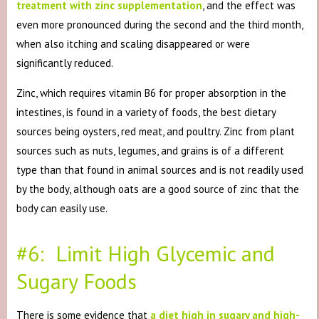
treatment with zinc supplementation
, and the effect was
even more pronounced during the second and the third month,
when also itching and scaling disappeared or were
significantly reduced.
Zinc, which requires vitamin B6 for proper absorption in the
intestines, is found in a variety of foods, the best dietary
sources being oysters, red meat, and poultry. Zinc from plant
sources such as nuts, legumes, and grains is of a different
type than that found in animal sources and is not readily used
by the body, although oats are a good source of zinc that the
body can easily use.
#6: Limit High Glycemic and
Sugary Foods
There is some evidence that
a diet high in sugary and high-