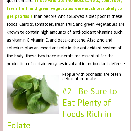
questionnaire.
Those who ate the most carrots, tomatoes,
fresh fruit, and green vegetables were much less likely to
get psoriasis
than people who followed a diet poor in these
foods. Carrots, tomatoes, fresh fruit, and green vegetables are
known to contain high amounts of anti-oxidant vitamins such
as vitamin C, vitamin E, and beta-carotene. Also zinc and
selenium play an important role in the antioxidant system of
the body: these two trace minerals are essential for the
production of certain enzymes involved in antioxidant defense.
People with psoriasis are often
deficient in folate.
#2: Be Sure to
Eat Plenty of
Foods Rich in
Folate