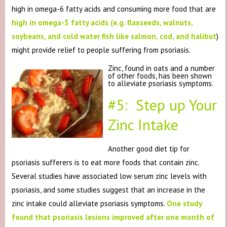
high in omega-6 fatty acids and consuming more food that are
high in omega-3 fatty acids (e.g. flaxseeds, walnuts,
soybeans, and cold water fish like salmon, cod, and halibut
)
might provide relief to people suffering from psoriasis.
Zinc, found in oats and a number
of other foods, has been shown
to alleviate psoriasis symptoms.
#5: Step up Your
Zinc Intake
Another good diet tip for
psoriasis sufferers is to eat more foods that contain zinc.
Several studies have associated low serum zinc levels with
psoriasis, and some studies suggest that an increase in the
zinc intake could alleviate psoriasis symptoms.
One study
found that psoriasis lesions improved after one month of