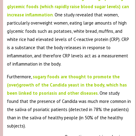
glycemic foods (which rapidly raise blood sugar levels) can
increase inflammation
.
One study revealed that women,
particularly overweight women, eating large amounts of high
glycemic foods such as potatoes, white bread, muffins, and
white rice had elevated levels of C-reactive protein (CRP). CRP
is a substance that the body releases in response to
inflammation, and therefore CRP levels act as a measurement
of inflammation in the body.
Furthermore,
sugary foods are thought to promote the
(over)growth of the Candida yeast in the body, which has
been linked to psoriasis and other diseases
. One study
found that the presence of Candida was much more common in
the saliva of psoriatic patients (detected in 78% the patients)
than in the saliva of healthy people (in 50% of the healthy
subjects).