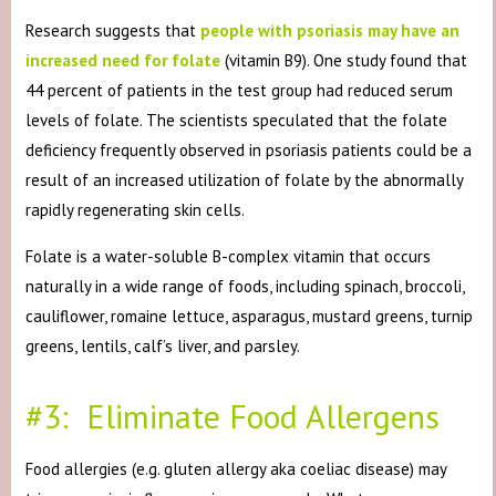
Research suggests that
people with psoriasis may have an
increased need for folate
(vitamin B9). One study found that
44 percent of patients in the test group had reduced serum
levels of folate. The scientists speculated that the folate
deficiency frequently observed in psoriasis patients could be a
result of an increased utilization of folate by the abnormally
rapidly regenerating skin cells.
Folate is a water-soluble B-complex vitamin that occurs
naturally in a wide range of foods, including spinach, broccoli,
cauliflower, romaine lettuce, asparagus, mustard greens, turnip
greens, lentils, calf’s liver, and parsley.
#3: Eliminate Food Allergens
Food allergies (e.g. gluten allergy aka coeliac disease) may