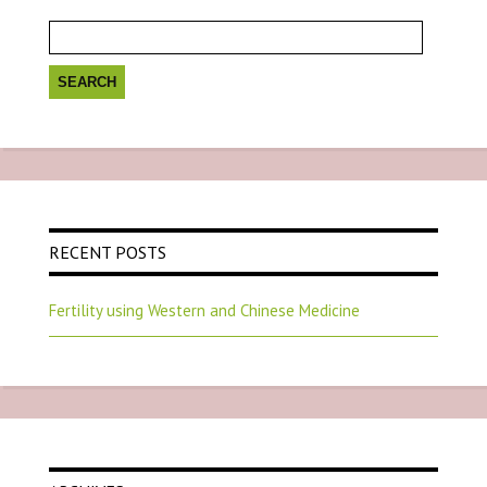
Search
for:
RECENT POSTS
Fertility using Western and Chinese Medicine