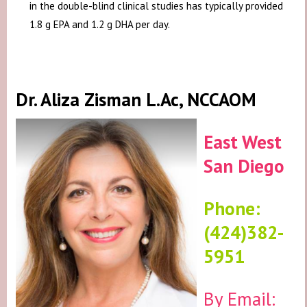
in the double-blind clinical studies has typically provided
1.8 g EPA and 1.2 g DHA per day.
Dr. Aliza Zisman L.Ac, NCCAOM
East West
San Diego
Phone:
(424)382-
5951
By Email: