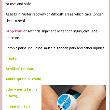
to use, and safe.
Assists in faster recovery of difficult areas which take longer
time to heal.
Stop Pain
of Arthritis, ligament or tendon injury, cartilage
abrasion.
Chronic pains, including; muscle, tendon pain and other injuries.
Treats:
Achilles’ tendon,
Ankle sprain & strain,
Elbow joint(Tennis
Elbow),
Finger joint pain,