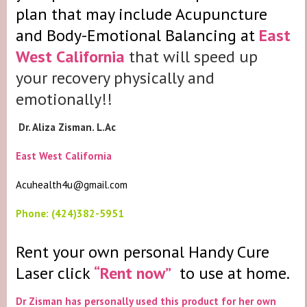
plan that may include Acupuncture
and Body-Emotional Balancing at
East
West California
that will speed up
your recovery physically and
emotionally!!
Dr. Aliza Zisman. L.Ac
East West California
Acuhealth4u@gmail.com
Phone: (424)382-5951
Rent your own personal Handy Cure
Laser click
“Rent now”
to use at home.
Dr Zisman has personally used this product for her own