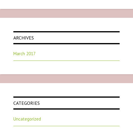
ARCHIVES
March 2017
CATEGORIES
Uncategorized