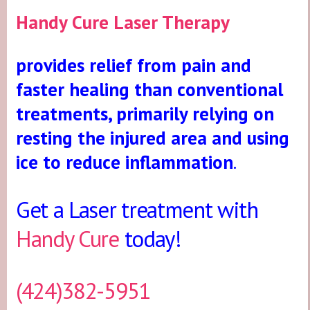
Handy Cure Laser Therapy
provides relief from pain and
faster healing than conventional
treatments, primarily relying on
resting the injured area and using
ice to reduce inflammation
.
Get a Laser treatment with
Handy Cure
today!
(424)382-5951