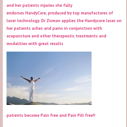
and her patients injuries she fully
endorses HandyCure, produced by top manufactures of
laser technology. Dr Zisman applies the Handycure laser on
her patients aches and pains in conjunction with
acupuncture and other therapeutic treatments and
modalities with great results
patients become Pain free and Pain Pill free!!