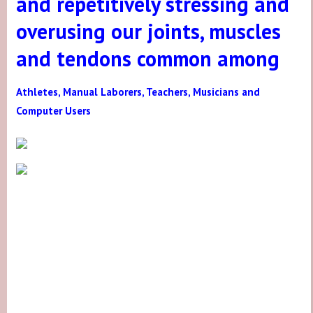
and repetitively stressing and
overusing our joints, muscles
and tendons common among
Athletes, Manual Laborers, Teachers, Musicians and
Computer Users