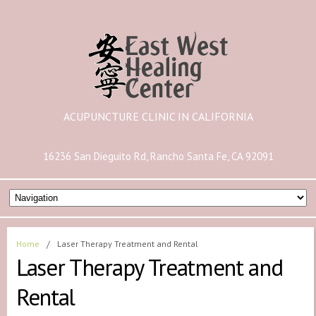
ACUPUNCTURE CLINIC IN CALIFORNIA
16236 San Dieguito Rd, Rancho Santa Fe, CA 92091
Home
/
Laser Therapy Treatment and Rental
Laser Therapy Treatment and
Rental