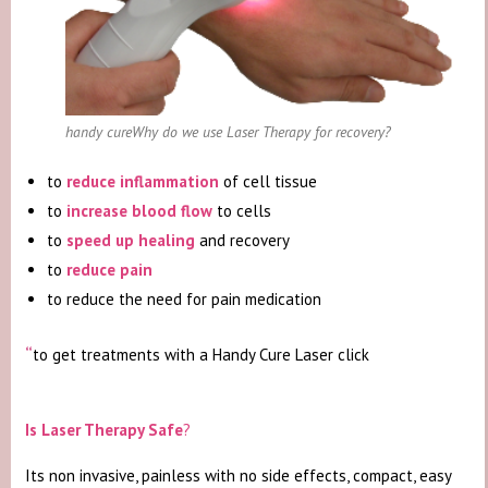
handy cureWhy do we use Laser Therapy for recovery?
to
reduce inflammation
of cell tissue
to
increase blood flow
to cells
to
speed up healing
and recovery
to
reduce pain
to reduce the need for pain medication
“
to get treatments with a Handy Cure Laser click
“get a
treatment now”
Is Laser Therapy Safe
?
Its non invasive, painless with no side effects, compact, easy