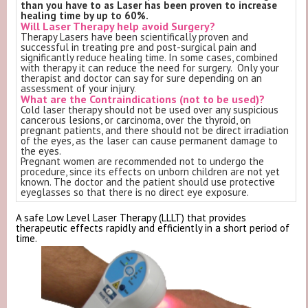
than you have to as Laser has been proven to increase
healing time by up to 60%.
Will Laser Therapy help avoid Surgery?
Therapy Lasers have been scientifically proven and
successful in treating pre and post-surgical pain and
significantly reduce healing time. In some cases, combined
with therapy it can reduce the need for surgery. Only your
therapist and doctor can say for sure depending on an
assessment of your injury
.
What are the Contraindications (not to be used)?
Cold laser therapy should not be used over any suspicious
cancerous lesions, or carcinoma, over the thyroid, on
pregnant patients, and there should not be direct irradiation
of the eyes, as the laser can cause permanent damage to
the eyes.
Pregnant women are recommended not to undergo the
procedure, since its effects on unborn children are not yet
known. The doctor and the patient should use protective
eyeglasses so that there is no direct eye exposure.
A safe Low Level Laser Therapy (LLLT) that provides
therapeutic effects rapidly and efficiently in a short period of
time.