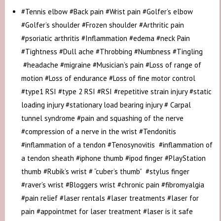
#Tennis elbow #Back pain #Wrist pain #Golfer’s elbow
#Golfer’s shoulder #Frozen shoulder #Arthritic pain
#psoriatic arthritis #Inflammation #edema #neck Pain
#Tightness #Dull ache #Throbbing #Numbness #Tingling
#headache #migraine #Musician’s pain #Loss of range of
motion #Loss of endurance #Loss of fine motor control
#type1 RSI #type 2 RSI #RSI #repetitive strain injury #static
loading injury #stationary load bearing injury # Carpal
tunnel syndrome #pain and squashing of the nerve
#compression of a nerve in the wrist #Tendonitis
#inflammation of a tendon #Tenosynovitis #inflammation of
a tendon sheath #iphone thumb #ipod finger #PlayStation
thumb #Rubik’s wrist # “cuber’s thumb” #stylus finger
#raver’s wrist #Bloggers wrist #chronic pain #fibromyalgia
#pain relief #laser rentals #laser treatments #laser for
pain #appointmet for laser treatment #laser is it safe