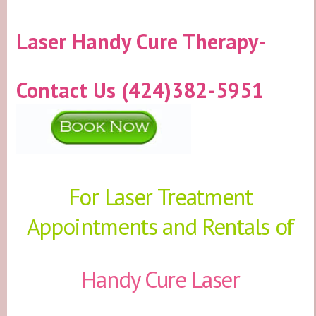
Laser Handy Cure Therapy-
Contact Us (424)382-5951
For Laser Treatment
Appointments and Rentals of
Handy Cure Laser