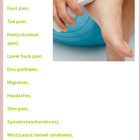
Foot pain,
Toe pain,
Heel(calcaneal
spur),
Lower back pain,
Disc problems,
Migraines,
Headaches,
Shin pain,
Spine(osteochondrosis),
Wrist(carpal tunnel syndrome),