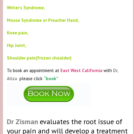
Writer’s Syndrome,
Mouse Syndrome or Preacher Hand,
Knee pain,
Hip Joint,
Shoulder pain(frozen shoulder)
To book an appointment at
East West California
with
Dr,
Aliza
please click
“book”
Dr Zisman
evaluates the root issue of
your pain and will develop a treatment