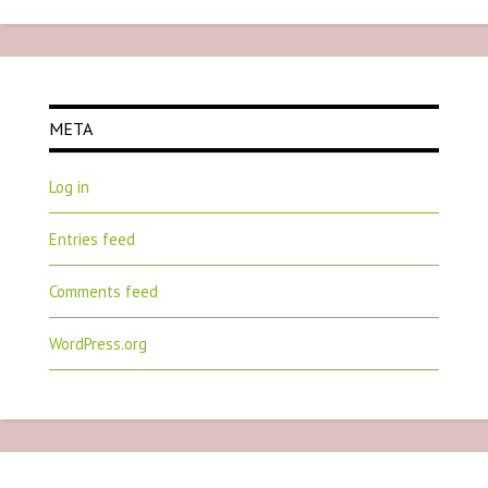
META
Log in
Entries feed
Comments feed
WordPress.org