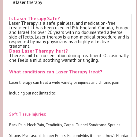
#laser therapy
Is Laser Therapy Safe?
Laser Therapy is a safe, painless, and medication-free
treatment. It has been used in USA, England, Canada, Europe
and Israel for over 20 years with no documented adverse
side effects. Laser therapy is a non-medical procedure and is
respected by many physicians as a highly effective
treatment.
Does Laser Therapy hurt?
There is mild or no sensation during treatment. Occasionally
one feels a mild, soothing warmth or tingling.
What conditions can Laser Therapy treat?
Laser therapy can treat a wide variety or injuries and chronic pain
Including but not limited to:
Soft Tissue Injuries:
Back Pain, Neck Pain, Tendinitis, Carpal Tunnel Syndrome, Sprains,
Strains, Myofascial Trigger Points, Epicondylitis (tennis elbow), Plantar