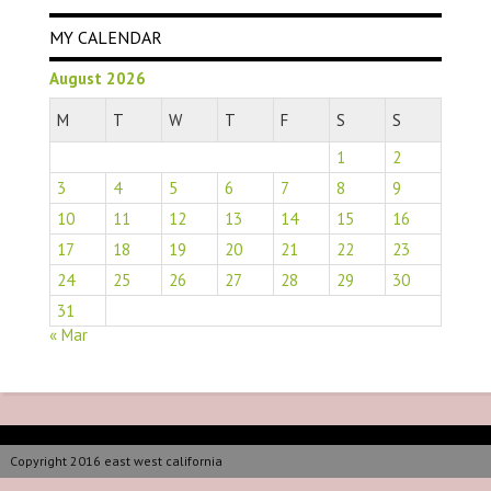
MY CALENDAR
August 2026
M
T
W
T
F
S
S
1
2
3
4
5
6
7
8
9
10
11
12
13
14
15
16
17
18
19
20
21
22
23
24
25
26
27
28
29
30
31
« Mar
Copyright 2016 east west california