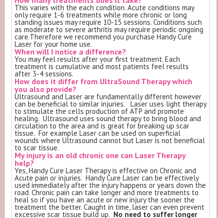
This varies with the each condition. Acute conditions may
only require 1-6 treatments while more chronic or long
standing issues may require 10-15 sessions. Conditions such
as moderate to severe arthritis may require periodic ongoing
care.Therefore we recommend you purchase Handy Cure
Laser for your home use.
When will I notice a difference?
You may feel results after your first treatment. Each
treatment is cumulative and most patients feel results
after 3-4 sessions.
How does it differ from UltraSound Therapy which
you also provide?
Ultrasound and Laser are fundamentally different however
can be beneficial to similar injuries. Laser uses light therapy
to stimulate the cells production of ATP and promote
healing. Ultrasound uses sound therapy to bring blood and
circulation to the area and is great for breaking up scar
tissue. For example Laser can be used on superficial
wounds where Ultrasound cannot but Laser is not beneficial
to scar tissue.
My injury is an old chronic one can Laser Therapy
help?
Yes, Handy Cure Laser Therapy is effective on Chronic and
Acute pain or injuries. Handy Cure Laser can be effectively
used immediately after the injury happens or years down the
road. Chronic pain can take longer and more treatments to
heal so if you have an acute or new injury the sooner the
treatment the better. Caught in time, laser can even prevent
excessive scar tissue build up.
No need to suffer longer