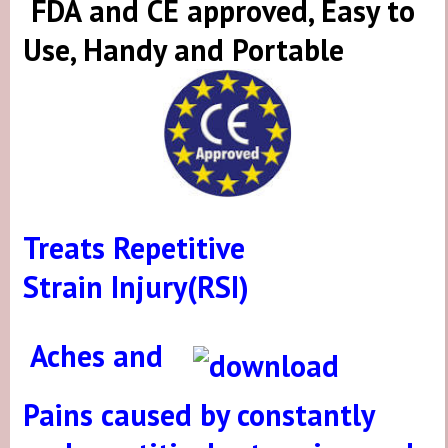
FDA and CE approved, Easy to
Use, Handy and Portable
Treats Repetitive
Strain Injury
(RSI)
A
ches and
Pains
caused by constantly