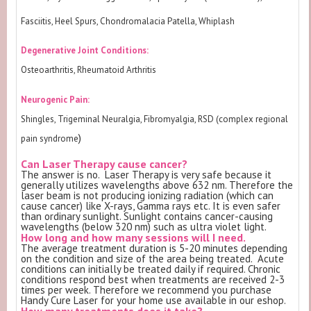
Fasciitis, Heel Spurs, Chondromalacia Patella, Whiplash
Degenerative Joint Conditions:
Osteoarthritis, Rheumatoid Arthritis
Neurogenic Pain:
Shingles, Trigeminal Neuralgia, Fibromyalgia, RSD (complex regional
)
pain syndrome
Can Laser Therapy cause cancer?
The answer is no. Laser Therapy is very safe because it
generally utilizes wavelengths above 632 nm. Therefore the
laser beam is not producing ionizing radiation (which can
cause cancer) like X-rays, Gamma rays etc. It is even safer
than ordinary sunlight. Sunlight contains cancer-causing
wavelengths (below 320 nm) such as ultra violet light.
How long and how many sessions will I need.
The average treatment duration is 5-20 minutes depending
on the condition and size of the area being treated. Acute
conditions can initially be treated daily if required. Chronic
conditions respond best when treatments are received 2-3
times per week. Therefore we recommend you purchase
Handy Cure Laser for your home use available in our eshop.
How many treatments does it take?