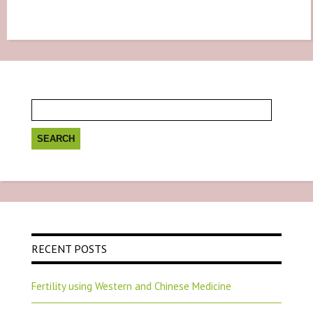
Search
for:
RECENT POSTS
Fertility using Western and Chinese Medicine